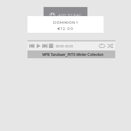
ADD TO BAG
DOMINION 1
€
12,00
00:00
03:03
MFB Tanzbaer_RITS Winter Collection