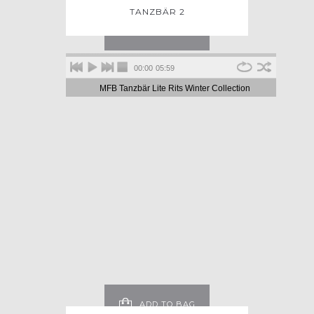
TANZBÄR 2
ADD TO BAG
00:00
05:59
MFB Tanzbär Lite Rits Winter Collection
ADD TO BAG