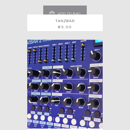
ADD TO BAG
TANZBÄR
€
5,00