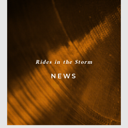
Rides in the Storm
NEWS