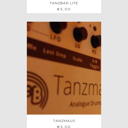
TANZBÄR LITE
€
5,00
TANZMAUS
ADD TO BAG
€
5,00