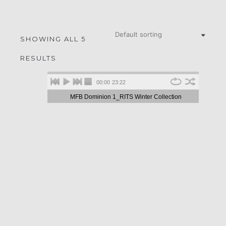
SHOWING ALL 5
RESULTS
00:00
23:22
MFB Dominion 1_RITS Winter Collection